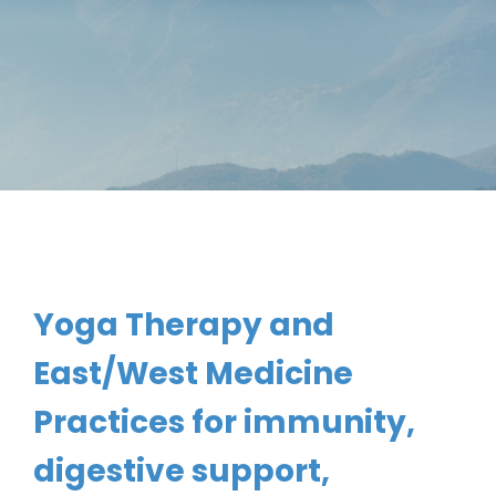
Yoga Therapy and 
East/West Medicine 
Practices for immunity, 
digestive support, 