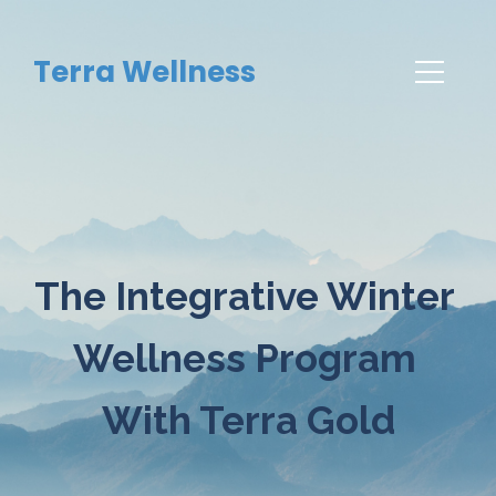
Terra Wellness
The Integrative Winter 
Wellness Program 
With Terra Gold